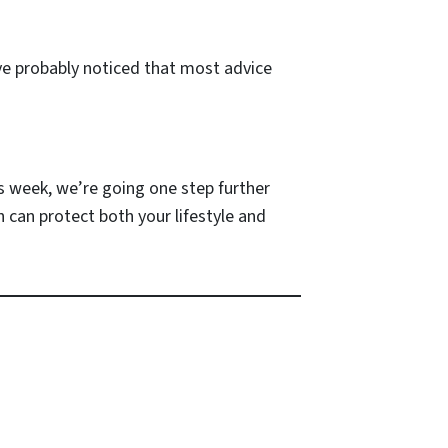
u’ve probably noticed that most advice
is week, we’re going one step further
can protect both your lifestyle and