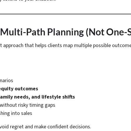
 Multi-Path Planning (Not One-Si
st approach that helps clients map multiple possible outcom
narios
 equity outcomes
amily needs, and lifestyle shifts
without risky timing gaps
shing into sales
 avoid regret and make confident decisions.