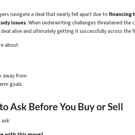
yers navigate a deal that nearly fell apart due to
financing 
tudy issues
. When underwriting challenges threatened the c
eal alive and ultimately getting it successfully across the fi
re about:
k away from
term goals
to Ask Before You Buy or Sell
 ask:
ve with this move?