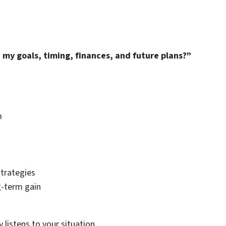
my goals, timing, finances, and future plans?”
m
strategies
g-term gain
listens to your situation.