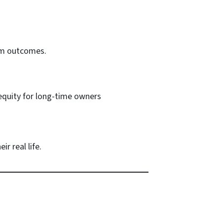
erm outcomes.
 equity for long-time owners
r real life.