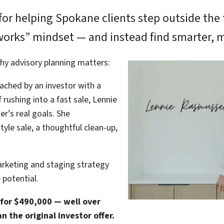
or helping Spokane clients step outside the t
works” mindset — and instead find smarter, m
hy advisory planning matters:
ached by an investor with a
f rushing into a fast sale, Lennie
r’s real goals. She
le sale, a thoughtful clean-up,
arketing and staging strategy
potential.
 for $490,000 — well over
 the original investor offer.