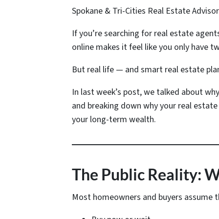
Spokane & Tri-Cities Real Estate Adviso
If you’re searching for real estate agent
online makes it feel like you only have tw
But real life — and smart real estate pla
In last week’s post, we talked about why
and breaking down why your real estate 
your long-term wealth.
The Public Reality: 
Most homeowners and buyers assume the