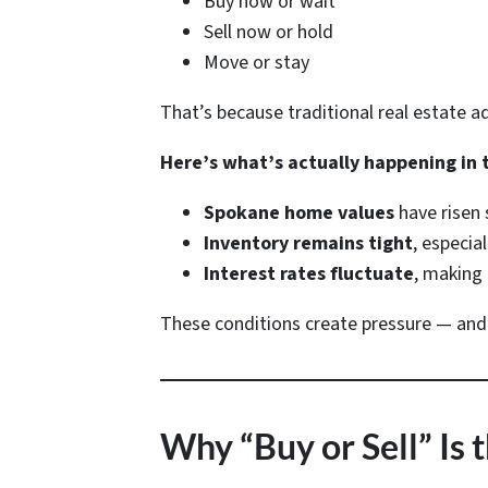
Buy now or wait
Sell now or hold
Move or stay
That’s because traditional real estate 
Here’s what’s actually happening in 
Spokane home values
have risen 
Inventory remains tight
, especia
Interest rates fluctuate
, making 
These conditions create pressure — and pr
Why “Buy or Sell” I