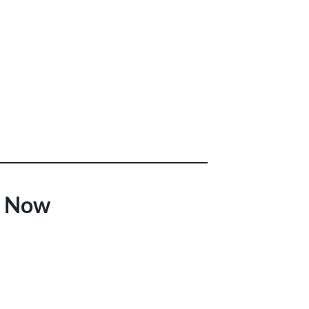
t Now