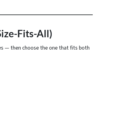
ze-Fits-All)
es — then choose the one that fits both