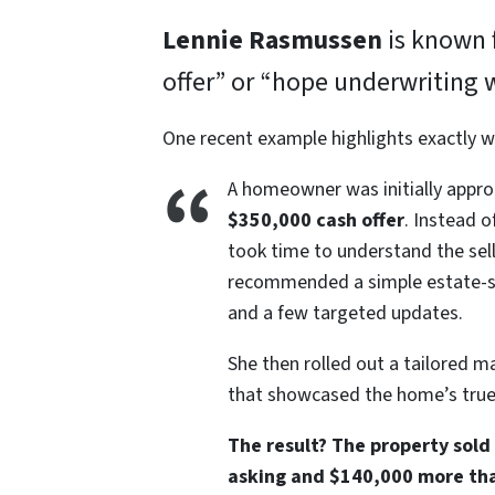
Lennie Rasmussen
is known f
offer” or “hope underwriting 
One recent example highlights exactly w
A homeowner was initially appro
$350,000 cash offer
. Instead o
took time to understand the selle
recommended a simple estate-sty
and a few targeted updates.
She then rolled out a tailored m
that showcased the home’s true 
The result? The property sold
asking and $140,000 more than