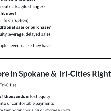
out? Lifestyle change?)
ght now?
 life disruption)
ditional sale or purchase?
uity leverage, delayed sale)
le never realize they have.
e in Spokane & Tri-Cities Righ
ri-Cities:
of thousands
in lost equity
 into uncomfortable payments
ry temporary housing or storage costs