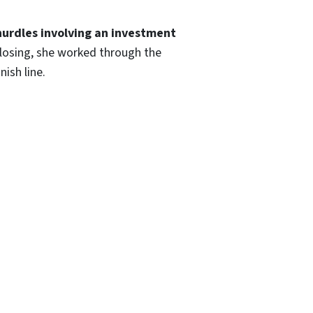
hurdles involving an investment
losing, she worked through the
nish line.