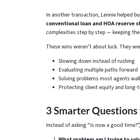
In another transaction, Lennie helped bu
conventional loan and HOA reserve s
complexities step by step — keeping the d
These wins weren’t about luck. They we
Slowing down instead of rushing
Evaluating
multiple
paths forward
Solving problems most agents wal
Protecting client equity and long-
3 Smarter Questions 
Instead of asking “Is now a good time?”,
What problem am I trying to sol