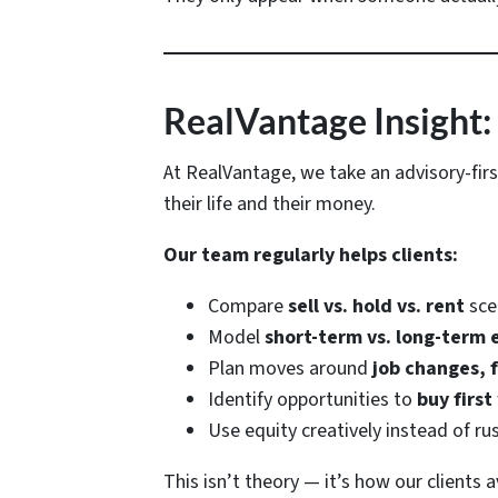
RealVantage Insight:
At RealVantage, we take an advisory-fir
their life and their money.
Our team regularly helps clients:
Compare
sell vs. hold vs. rent
sce
Model
short-term vs. long-term
Plan moves around
job changes, f
Identify opportunities to
buy first
Use equity creatively instead of ru
This isn’t theory — it’s how our clients