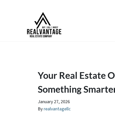
Your Real Estate Op
Something Smarte
January 27, 2026
By
realvantagellc