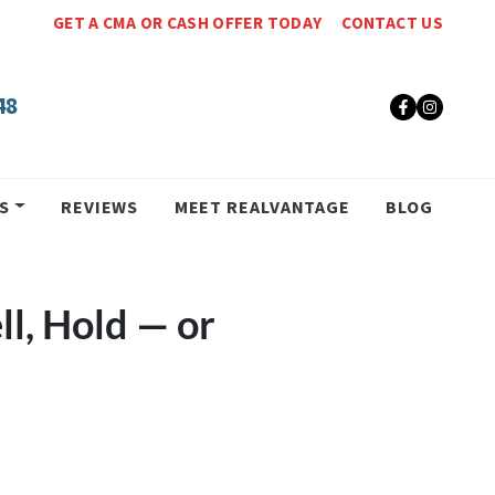
GET A CMA OR CASH OFFER TODAY
CONTACT US
48
Faceboo
Insta
S
REVIEWS
MEET REALVANTAGE
BLOG
ll, Hold — or