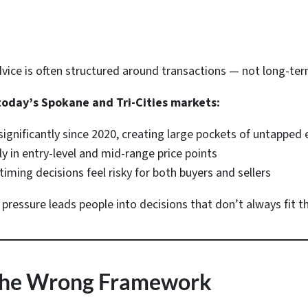
advice is often structured around transactions — not long-t
today’s Spokane and Tri-Cities markets:
significantly since 2020, creating large pockets of untapped
lly in entry-level and mid-range price points
timing decisions feel risky for both buyers and sellers
essure leads people into decisions that don’t always fit thei
s the Wrong Framework