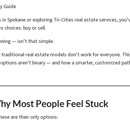
ry Guide
s in Spokane or exploring Tri-Cities real estate services, yo
o choices: buy or sell.
nning — isn’t that simple.
 traditional real estate models don’t work for everyone. Th
options aren’t binary — and how a smarter, customized path 
Why Most People Feel Stuck
se are their only options: