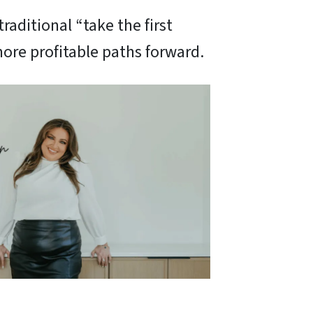
raditional “take the first
ore profitable paths forward.