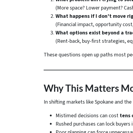
(More space? Lower payment? Cash 
What happens if I don’t move ri
(Financial impact, opportunity cost,
What options exist beyond a tra
(Rent-back, buy-first strategies, eq
These questions open up paths most peop
Why This Matters Mor
In shifting markets like Spokane and the T
Mistimed decisions can cost
tens 
Rushed purchases can lock buyers
Poor planning can force unnecessa