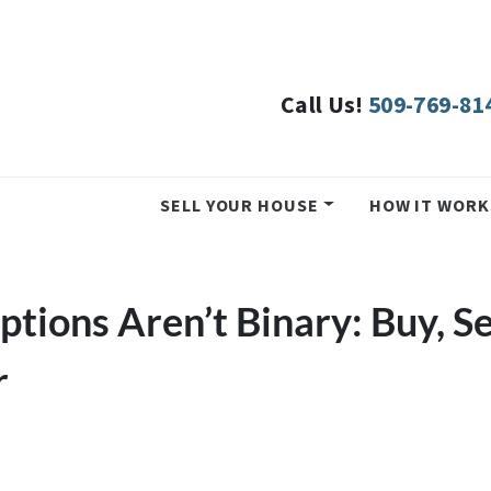
Call Us!
509-769-81
SELL YOUR HOUSE
HOW IT WORK
tions Aren’t Binary: Buy, Se
r