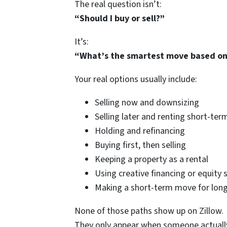
The real question isn’t:
“Should I buy or sell?”
It’s:
“What’s the smartest move based on 
Your real options usually include:
Selling now and downsizing
Selling later and renting short-ter
Holding and refinancing
Buying first, then selling
Keeping a property as a rental
Using creative financing or equity 
Making a short-term move for lon
None of those paths show up on Zillow.
They only appear when someone actually 