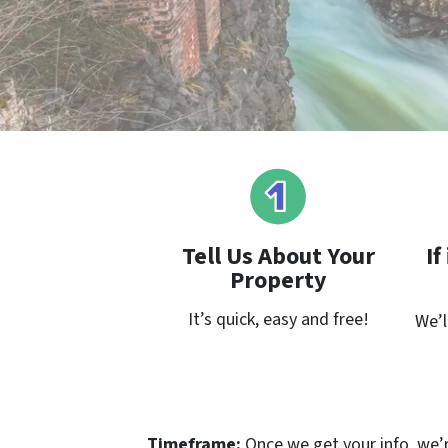
Tell Us About Your
If
Property
It’s quick, easy and free!
We’l
Timeframe:
Once we get your info, we’re