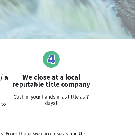
/ a
We close at a local
reputable title company
Cash in your hands in as little as 7
days!
 to
rs. From there, we can close as quickly