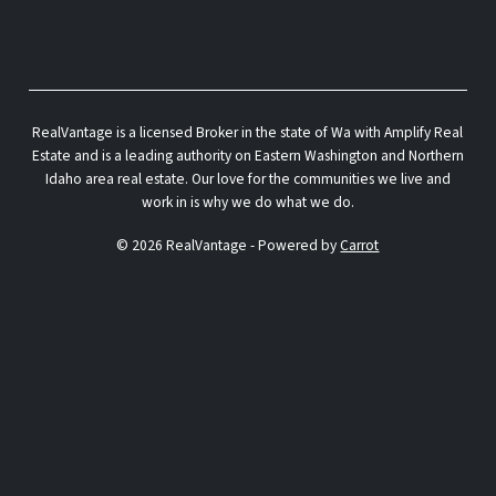
RealVantage is a licensed Broker in the state of Wa with Amplify Real
Estate and is a leading authority on Eastern Washington and Northern
Idaho area real estate. Our love for the communities we live and
work in is why we do what we do.
© 2026 RealVantage - Powered by
Carrot