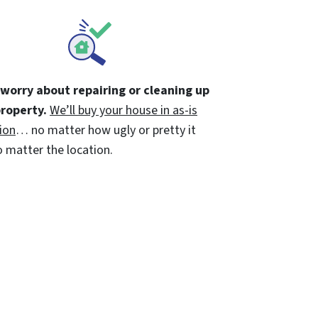
 worry about repairing or cleaning up
property.
We’ll buy your house in as-is
ion
… no matter how ugly or pretty it
 matter the location.