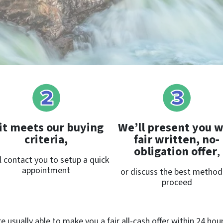
 it meets our buying
We’ll present you w
criteria,
fair written, no-
obligation offer
,
l contact you to setup a quick
appointment
or discuss the best method
proceed
 usually able to make you a fair all-cash offer within 24 hou