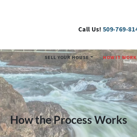
Call Us!
509-769-81
SELL YOUR HOUSE
HOW IT WORK
How the Process Works