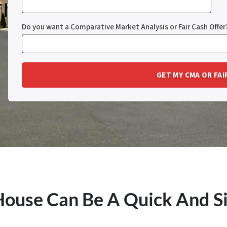
Do you want a Comparative Market Analysis or Fair Cash Offer
 House Can Be A Quick And S