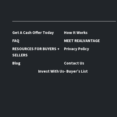
Get A Cash Offer Today
How It Works
FAQ
MEET REALVANTAGE
RESOURCES FOR BUYERS +
Privacy Policy
SELLERS
Blog
Contact Us
Invest With Us- Buyer’s List