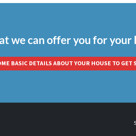
at we can offer you for your
OME BASIC DETAILS ABOUT YOUR HOUSE TO GET 