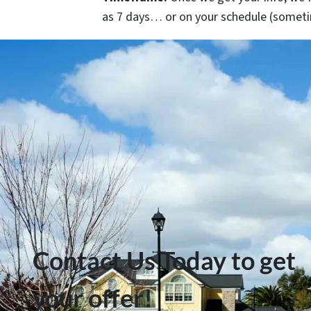
as 7 days… or on your schedule
(someti
Contact Us Today to get
your offer!