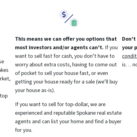
This means we can offer you options that
Don’t
most investors and/or agents can’t.
If you
your 
want to sell fast for cash, you don’t have to
condit
se
worry about extra costs, having to come out
is… no
akes
of pocket to sell your house fast, or even
rket,
getting your house ready for a sale (we’ll buy
your house as-is).
 top
If you want to sell for top-dollar, we are
experienced and reputable Spokane real estate
agents and can list your home and find a buyer
for you.