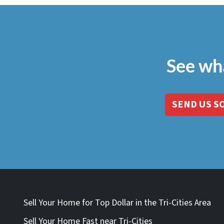
See wh
SEND US S
Sell Your Home for Top Dollar in the Tri-Cities Area
Sell Your Home Fast near Tri-Cities