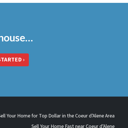
 house…
STARTED ›
Sell Your Home for Top Dollar in the Coeur d’Alene Area
Sell Your Home Fast near Coeur d’Alene