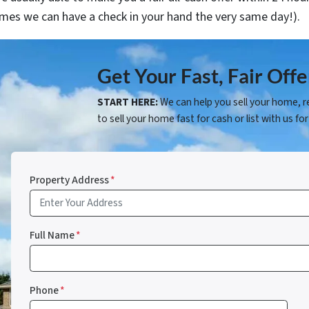
mes we can have a check in your hand the very same day!).
Get Your Fast, Fair Of
START HERE:
We can help you sell your home, r
to sell your home fast for cash or list with us for
Property Address
*
Full Name
*
Phone
*