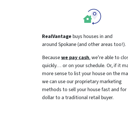
RealVantage
buys houses in and
around Spokane (and other areas too!).
Because
we pay cash
, we’re able to clo
quickly… or on your schedule. Or, if it m
more sense to list your house on the ma
we can use our proprietary marketing
methods to sell your house fast and for
dollar to a traditional retail buyer.