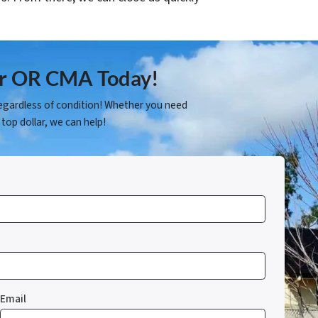
fer OR CMA Today!
egardless of condition! Whether you need
 top dollar, we can help!
Email