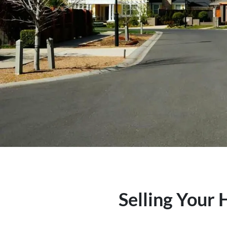
Selling Your