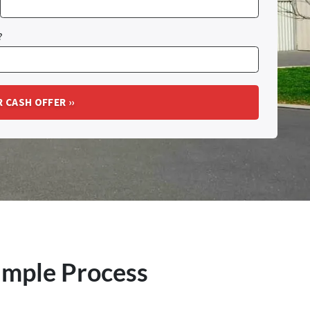
?
imple Process