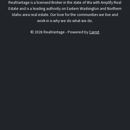
RealVantage is a licensed Broker in the state of Wa with Amplify Real
Estate and is a leading authority on Eastern Washington and Northern
Idaho area real estate. Our love for the communities we live and
work in is why we do what we do.
© 2026 RealVantage - Powered by
Carrot