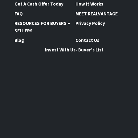
Get A Cash Offer Today
How It Works
FAQ
MEET REALVANTAGE
RESOURCES FOR BUYERS +
Privacy Policy
SELLERS
Blog
Contact Us
Invest With Us- Buyer’s List