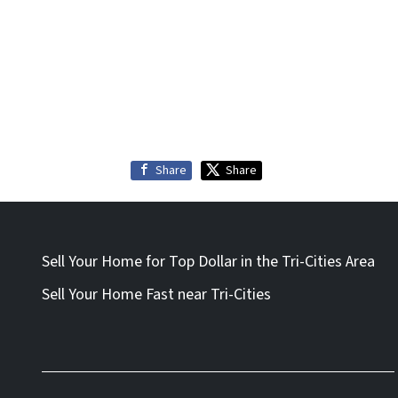
Share
Share
Sell Your Home for Top Dollar in the Tri-Cities Area
Sell Your Home Fast near Tri-Cities