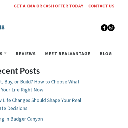
GET A CMA OR CASH OFFER TODAY
CONTACT US
48
Faceboo
Insta
S
REVIEWS
MEET REALVANTAGE
BLOG
cent Posts
t, Buy, or Build? How to Choose What
s Your Life Right Now
 Life Changes Should Shape Your Real
ate Decisions
ing in Badger Canyon