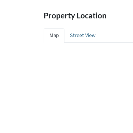
Property Location
Map
Street View