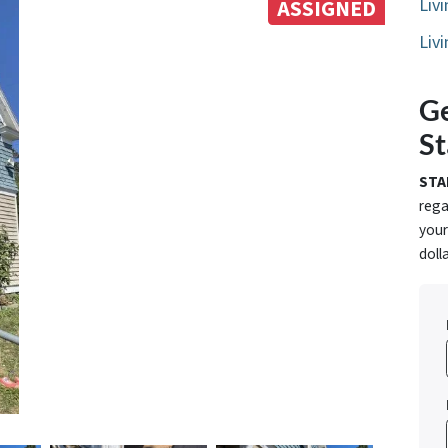
Liv
ASSIGNED
Liv
Ge
St
STA
rega
your
doll