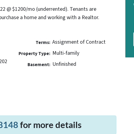
022 @ $1200/mo (underrented). Tenants are
purchase a home and working with a Realtor.
Assignment of Contract
Terms:
Multi-family
Property Type:
202
Unfinished
Basement:
8148
for more details