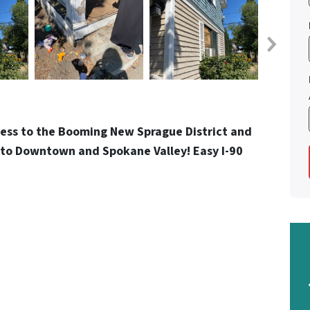
Less to the Booming New Sprague District and
ss to Downtown and Spokane Valley! Easy I-90