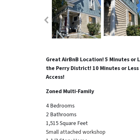
Great AirBnB Location! 5 Minutes or 
the Perry District! 10 Minutes or Le
Access!
Zoned Multi-Family
4 Bedrooms
2 Bathrooms
1,515 Square Feet
Small attached workshop