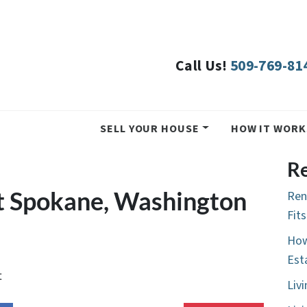
Call Us!
509-769-81
SELL YOUR HOUSE
HOW IT WORK
Re
t Spokane, Washington
Ren
Fit
How
Est
t
Liv