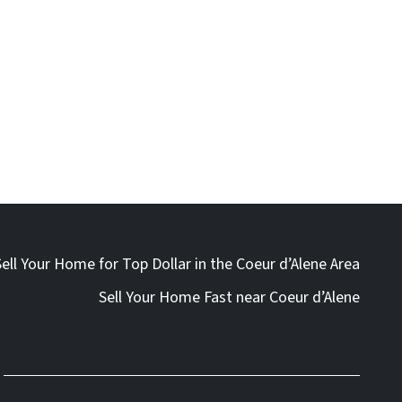
Sell Your Home for Top Dollar in the Coeur d’Alene Area
Sell Your Home Fast near Coeur d’Alene