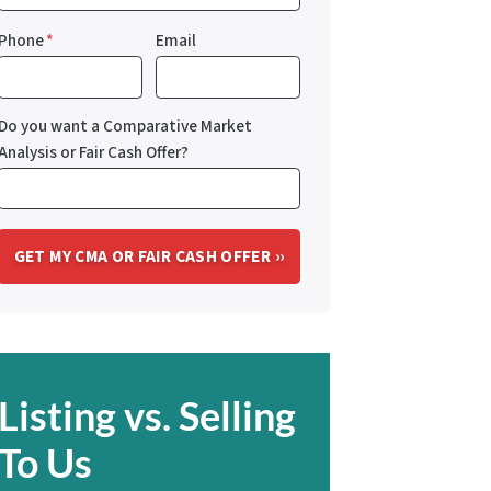
Phone
*
Email
Do you want a Comparative Market
Analysis or Fair Cash Offer?
Listing vs. Selling
To Us