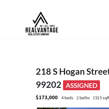
218 S Hogan Stree
99202
ASSIGNED
$173,000
4 beds
2 baths
1515 sqf