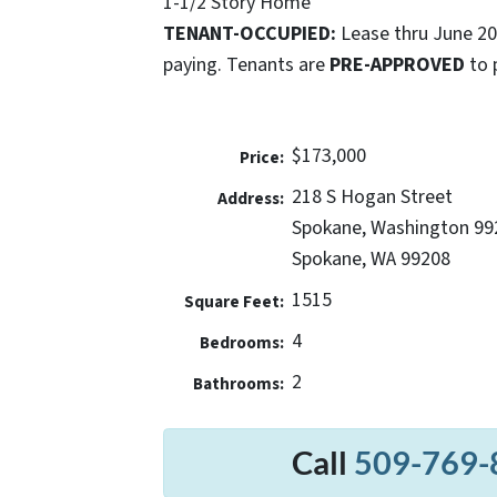
1-1/2 Story Home
TENANT-OCCUPIED:
Lease thru June 2
paying. Tenants are
PRE-APPROVED
to 
$173,000
Price:
218 S Hogan Street
Address:
Spokane, Washington 99
Spokane, WA 99208
1515
Square Feet:
4
Bedrooms:
2
Bathrooms:
Call
509-769-