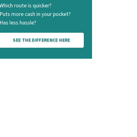
Which route is quicker?
Puts more cash in your pocket?
Has less hassle?
SEE THE DIFFERENCE HERE