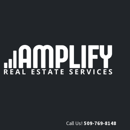
Call Us!
509-769-8148