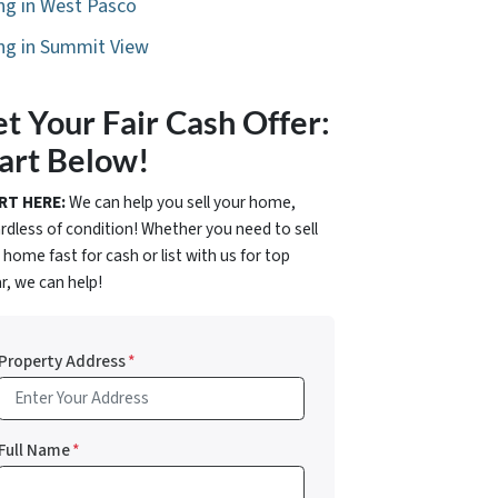
ing in West Pasco
ing in Summit View
t Your Fair Cash Offer:
art Below!
RT HERE:
We can help you sell your home,
rdless of condition! Whether you need to sell
 home fast for cash or list with us for top
ar, we can help!
Property Address
*
Full Name
*